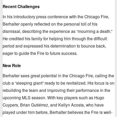
Recent Challenges
In his introductory press conference with the Chicago Fire,
Berhalter openly reflected on the personal toll of his
dismissal, describing the experience as “mourning a death.”
He credited his family for helping him through the difficult
period and expressed his determination to bounce back,
eager to guide the Fire to future success.
New Role
Berhalter sees great potential in the Chicago Fire, calling the
club a “sleeping giant” ready to be revitalized. His focus is on
rebuilding the team and improving their performance in the
upcoming MLS season. With key players such as Hugo
Cuypers, Brian Gutiérrez, and Kellyn Acosta, who have
played under him before, Berhalter believes the Fire is well-