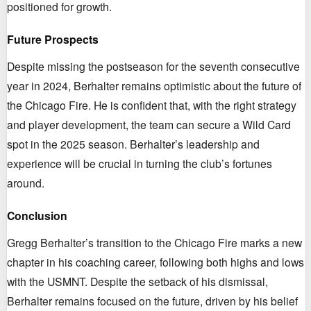
positioned for growth.
Future Prospects
Despite missing the postseason for the seventh consecutive
year in 2024, Berhalter remains optimistic about the future of
the Chicago Fire. He is confident that, with the right strategy
and player development, the team can secure a Wild Card
spot in the 2025 season. Berhalter’s leadership and
experience will be crucial in turning the club’s fortunes
around.
Conclusion
Gregg Berhalter’s transition to the Chicago Fire marks a new
chapter in his coaching career, following both highs and lows
with the USMNT. Despite the setback of his dismissal,
Berhalter remains focused on the future, driven by his belief