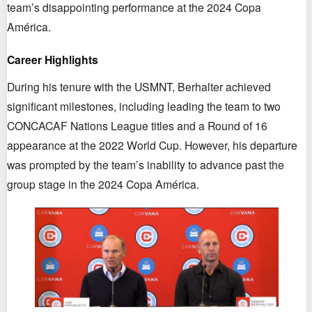
team’s disappointing performance at the 2024 Copa
América.
Career Highlights
During his tenure with the USMNT, Berhalter achieved
significant milestones, including leading the team to two
CONCACAF Nations League titles and a Round of 16
appearance at the 2022 World Cup. However, his departure
was prompted by the team’s inability to advance past the
group stage in the 2024 Copa América.