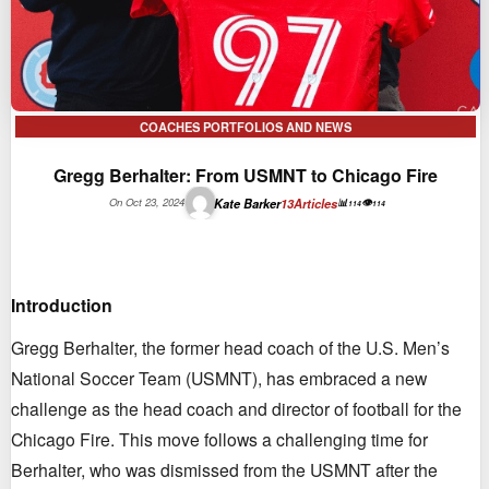
COACHES PORTFOLIOS AND NEWS
Gregg Berhalter: From USMNT to Chicago Fire
Kate Barker
13
Articles
On Oct 23, 2024
📊
👁
114
114
Introduction
Gregg Berhalter, the former head coach of the U.S. Men’s
National Soccer Team (USMNT), has embraced a new
challenge as the head coach and director of football for the
Chicago Fire. This move follows a challenging time for
Berhalter, who was dismissed from the USMNT after the