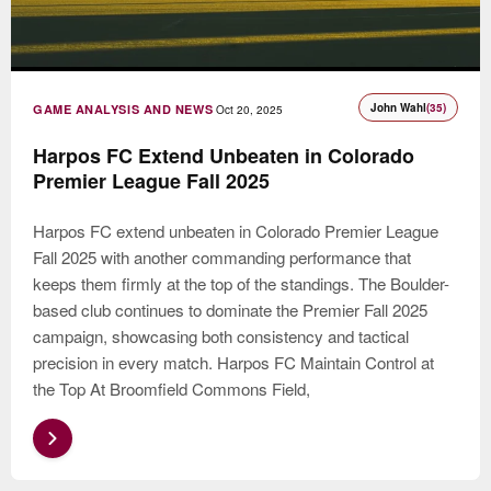
John Wahl
(35)
GAME ANALYSIS AND NEWS
Oct 20, 2025
Harpos FC Extend Unbeaten in Colorado
Premier League Fall 2025
Harpos FC extend unbeaten in Colorado Premier League
Fall 2025 with another commanding performance that
keeps them firmly at the top of the standings. The Boulder-
based club continues to dominate the Premier Fall 2025
campaign, showcasing both consistency and tactical
precision in every match. Harpos FC Maintain Control at
the Top At Broomfield Commons Field,