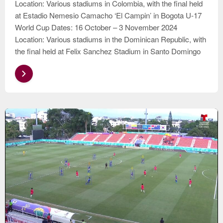
Location: Various stadiums in Colombia, with the final held
at Estadio Nemesio Camacho ‘El Campin’ in Bogota U-17
World Cup Dates: 16 October – 3 November 2024
Location: Various stadiums in the Dominican Republic, with
the final held at Felix Sanchez Stadium in Santo Domingo