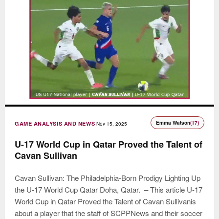
Emma Watson
(17)
GAME ANALYSIS AND NEWS
Nov 15, 2025
U-17 World Cup in Qatar Proved the Talent of
Cavan Sullivan
Cavan Sullivan: The Philadelphia-Born Prodigy Lighting Up
the U-17 World Cup Qatar Doha, Qatar. – This article U-17
World Cup in Qatar Proved the Talent of Cavan Sullivanis
about a player that the staff of SCPPNews and their soccer