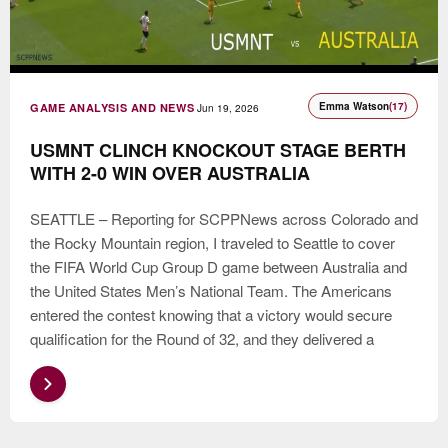
Emma Watson
(17)
GAME ANALYSIS AND NEWS
Jun 19, 2026
USMNT CLINCH KNOCKOUT STAGE BERTH
WITH 2-0 WIN OVER AUSTRALIA
SEATTLE – Reporting for SCPPNews across Colorado and
the Rocky Mountain region, I traveled to Seattle to cover
the FIFA World Cup Group D game between Australia and
the United States Men’s National Team. The Americans
entered the contest knowing that a victory would secure
qualification for the Round of 32, and they delivered a