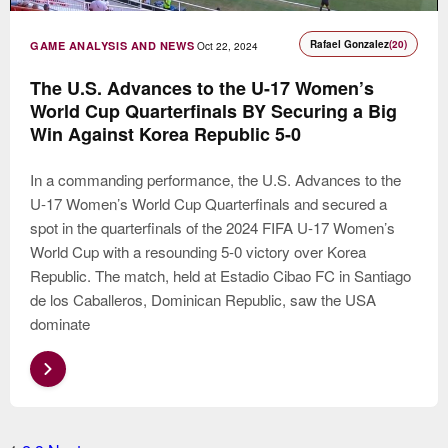
Rafael Gonzalez
(20)
GAME ANALYSIS AND NEWS
Oct 22, 2024
The U.S. Advances to the U-17 Women’s
World Cup Quarterfinals BY Securing a Big
Win Against Korea Republic 5-0
In a commanding performance, the U.S. Advances to the
U-17 Women’s World Cup Quarterfinals and secured a
spot in the quarterfinals of the 2024 FIFA U-17 Women’s
World Cup with a resounding 5-0 victory over Korea
Republic. The match, held at Estadio Cibao FC in Santiago
de los Caballeros, Dominican Republic, saw the USA
dominate