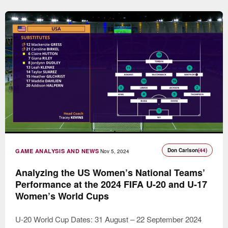
Don Carlson
(44)
GAME ANALYSIS AND NEWS
Nov 5, 2024
Analyzing the US Women’s National Teams’
Performance at the 2024 FIFA U-20 and U-17
Women’s World Cups
U-20 World Cup Dates: 31 August – 22 September 2024