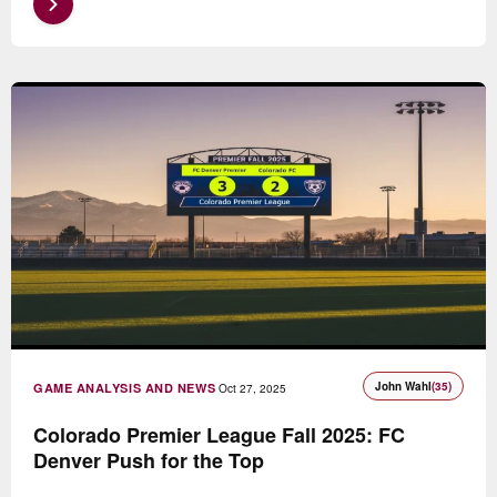
John Wahl
(35)
GAME ANALYSIS AND NEWS
Oct 27, 2025
Colorado Premier League Fall 2025: FC
Denver Push for the Top