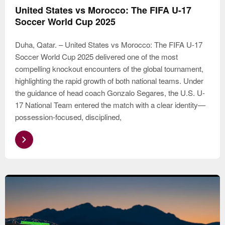
United States vs Morocco: The FIFA U-17
Soccer World Cup 2025
Duha, Qatar. – United States vs Morocco: The FIFA U-17
Soccer World Cup 2025 delivered one of the most
compelling knockout encounters of the global tournament,
highlighting the rapid growth of both national teams. Under
the guidance of head coach Gonzalo Segares, the U.S. U-
17 National Team entered the match with a clear identity—
possession-focused, disciplined,