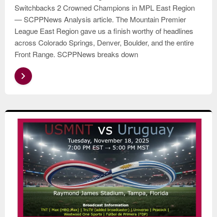
Switchbacks 2 Crowned Champions in MPL East Region
— SCPPNews Analysis article. The Mountain Premier
League East Region gave us a finish worthy of headlines
across Colorado Springs, Denver, Boulder, and the entire
Front Range. SCPPNews breaks down