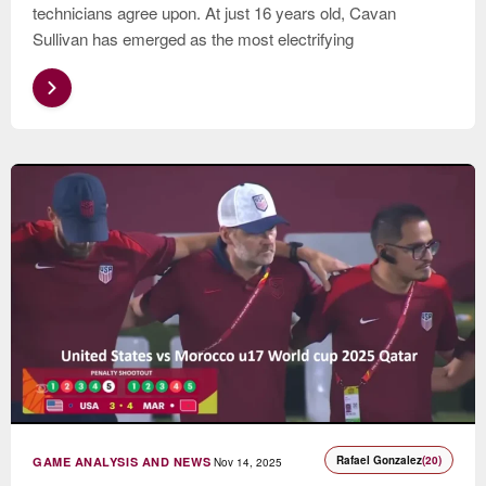
technicians agree upon. At just 16 years old, Cavan
Sullivan has emerged as the most electrifying
Rafael Gonzalez
(20)
GAME ANALYSIS AND NEWS
Nov 14, 2025