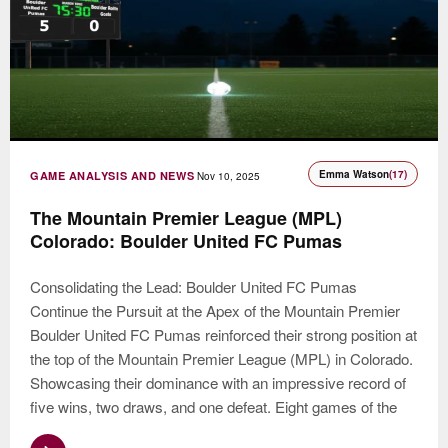
Emma Watson
(17)
GAME ANALYSIS AND NEWS
Nov 10, 2025
The Mountain Premier League (MPL)
Colorado: Boulder United FC Pumas
Consolidating the Lead: Boulder United FC Pumas
Continue the Pursuit at the Apex of the Mountain Premier
Boulder United FC Pumas reinforced their strong position at
the top of the Mountain Premier League (MPL) in Colorado.
Showcasing their dominance with an impressive record of
five wins, two draws, and one defeat. Eight games of the