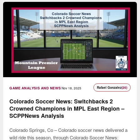
Rafael Gonzalez
(20)
GAME ANALYSIS AND NEWS
Nov 18, 2025
Colorado Soccer News: Switchbacks 2
Crowned Champions in MPL East Region –
SCPPNews Analysis
Colorado Springs, Co – Colorado soccer news delivered a
wild ride this season, through Colorado Soccer News: