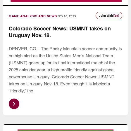
John Wahl
(35)
GAME ANALYSIS AND NEWS
Nov 16, 2025
Colorado Soccer News: USMNT takes on
Uruguay Nov. 18.
DENVER, CO – The Rocky Mountain soccer community is
on high alert as the United States Men’s National Team
(USMNT) gears up for its final international match of the
2025 calendar year: a high-profile friendly against global
powerhouse Uruguay. Colorado Soccer News: USMNT
takes on Uruguay Nov. 18. Even though it is labeled a
“friendly,” the