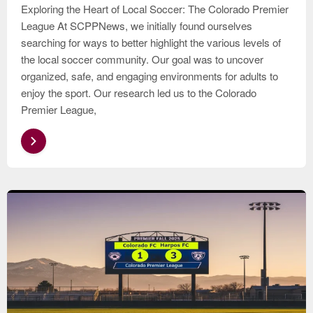
Exploring the Heart of Local Soccer: The Colorado Premier
League At SCPPNews, we initially found ourselves
searching for ways to better highlight the various levels of
the local soccer community. Our goal was to uncover
organized, safe, and engaging environments for adults to
enjoy the sport. Our research led us to the Colorado
Premier League,