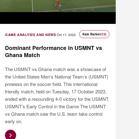
Kate Barker
(13)
GAME ANALYSIS AND NEWS
Oct 17, 2023
Dominant Performance in USMNT vs
Ghana Match
The USMNT vs Ghana match was a showcase of
the United States Men’s National Team’s (USMNT)
prowess on the soccer field. This international
friendly match, held on Tuesday, 17 October 2023,
ended with a resounding 4-0 victory for the USMNT.
USMNT’s Early Control in the Game The USMNT
vs Ghana match saw the U.S. team take control
early on.