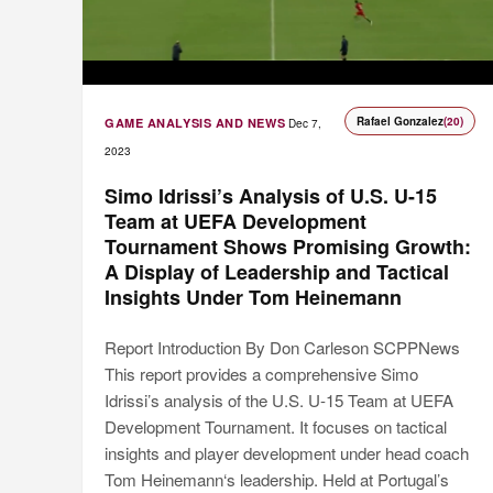
Rafael Gonzalez
(20)
GAME ANALYSIS AND NEWS
Dec 7,
2023
Simo Idrissi’s Analysis of U.S. U-15
Team at UEFA Development
Tournament Shows Promising Growth:
A Display of Leadership and Tactical
Insights Under Tom Heinemann
Report Introduction By Don Carleson SCPPNews
This report provides a comprehensive Simo
Idrissi’s analysis of the U.S. U-15 Team at UEFA
Development Tournament. It focuses on tactical
insights and player development under head coach
Tom Heinemann‘s leadership. Held at Portugal’s