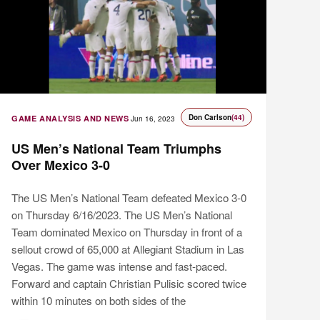
Don Carlson
(44)
GAME ANALYSIS AND NEWS
Jun 16, 2023
US Men’s National Team Triumphs
Over Mexico 3-0
The US Men’s National Team defeated Mexico 3-0
on Thursday 6/16/2023. The US Men’s National
Team dominated Mexico on Thursday in front of a
sellout crowd of 65,000 at Allegiant Stadium in Las
Vegas. The game was intense and fast-paced.
Forward and captain Christian Pulisic scored twice
within 10 minutes on both sides of the