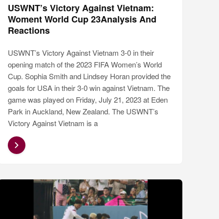
USWNT’s Victory Against Vietnam:
Woment World Cup 23Analysis And
Reactions
USWNT’s Victory Against Vietnam 3-0 in their
opening match of the 2023 FIFA Women’s World
Cup. Sophia Smith and Lindsey Horan provided the
goals for USA in their 3-0 win against Vietnam. The
game was played on Friday, July 21, 2023 at Eden
Park in Auckland, New Zealand. The USWNT’s
Victory Against Vietnam is a