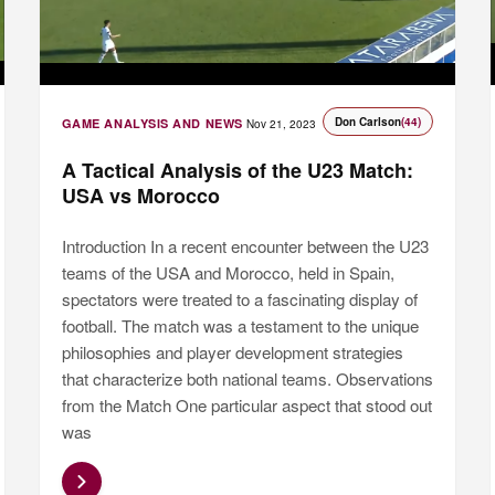
Don Carlson
(44)
GAME ANALYSIS AND NEWS
Nov 21, 2023
A Tactical Analysis of the U23 Match:
USA vs Morocco
Introduction In a recent encounter between the U23
teams of the USA and Morocco, held in Spain,
spectators were treated to a fascinating display of
football. The match was a testament to the unique
philosophies and player development strategies
that characterize both national teams. Observations
from the Match One particular aspect that stood out
was