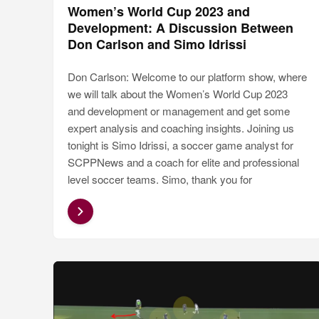
Women’s World Cup 2023 and
Development: A Discussion Between
Don Carlson and Simo Idrissi
Don Carlson: Welcome to our platform show, where
we will talk about the Women’s World Cup 2023
and development or management and get some
expert analysis and coaching insights. Joining us
tonight is Simo Idrissi, a soccer game analyst for
SCPPNews and a coach for elite and professional
level soccer teams. Simo, thank you for