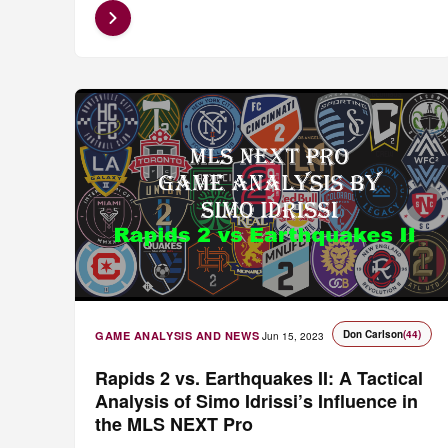
Don Carlson
(44)
GAME ANALYSIS AND NEWS
Jun 15, 2023
Rapids 2 vs. Earthquakes II: A Tactical
Analysis of Simo Idrissi’s Influence in
the MLS NEXT Pro