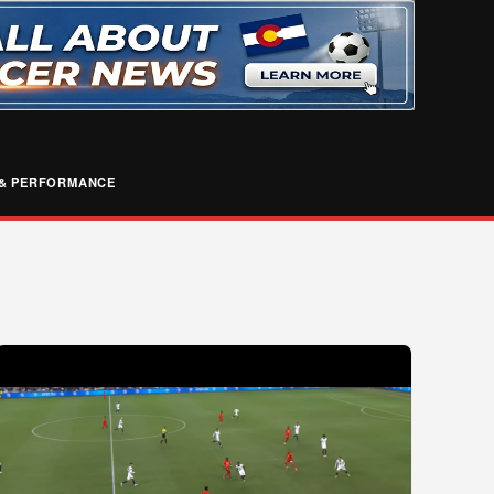
& PERFORMANCE