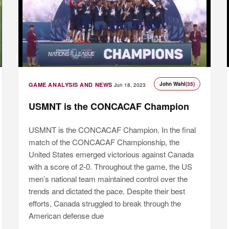
John Wahl
(35)
GAME ANALYSIS AND NEWS
Jun 18, 2023
USMNT is the CONCACAF Champion
USMNT is the CONCACAF Champion. In the final
match of the CONCACAF Championship, the
United States emerged victorious against Canada
with a score of 2-0. Throughout the game, the US
men’s national team maintained control over the
trends and dictated the pace. Despite their best
efforts, Canada struggled to break through the
American defense due