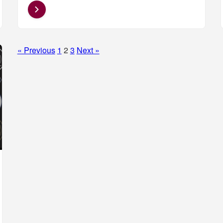
Posts
« Previous
1
2
3
Next »
pagination