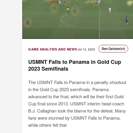
Don Carlson
(44)
GAME ANALYSIS AND NEWS
Jul 13, 2023
USMNT Falls to Panama in Gold Cup
2023 Semifinals
The USMNT Falls to Panama in a penalty shootout
in the Gold Cup 2023 semifinals. Panama
advanced to the final, which will be their first Gold
Cup final since 2013. USMNT interim head coach
B.J. Callaghan took the blame for the defeat. Many
fans were stunned by USMNT Falls to Panama,
while others felt that