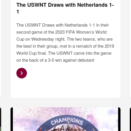
The USWNT Draws with Netherlands 1-
1
The USWNT Draws with Netherlands 1-1 in their
second game of the 2023 FIFA Women’s World
Cup on Wednesday night. The two teams, who are
the best in their group, met in a rematch of the 2019
World Cup final. The USWNT came into the game
on the back of a 3-0 win against debutant