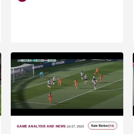
Kate Barker
(13)
GAME ANALYSIS AND NEWS
Jul 27, 2023