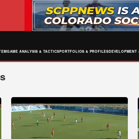
TEM
GAME ANALYSIS & TACTICS
PORTFOLIOS & PROFILES
DEVELOPMENT 
ws