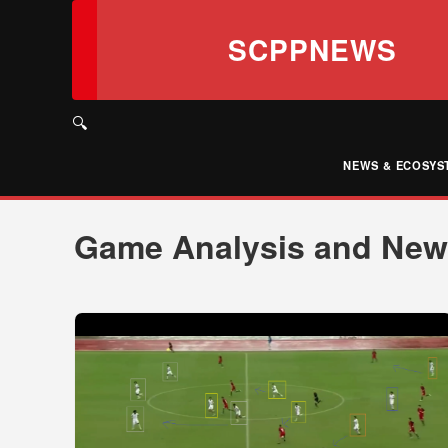
Skip
to
SCPPNEWS
content
🔍
NEWS & ECOSYS
Game Analysis and Ne