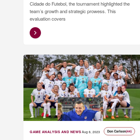
Cidade do Futebol, the tournament highlighted the
team’s growth and strategic prowess. This
evaluation covers
Don Carlson
(44)
GAME ANALYSIS AND NEWS
Aug 6, 2023