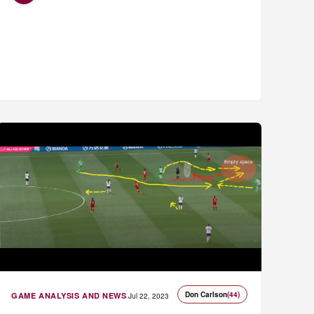
Don Carlson
(44)
GAME ANALYSIS AND NEWS
Jul 22, 2023