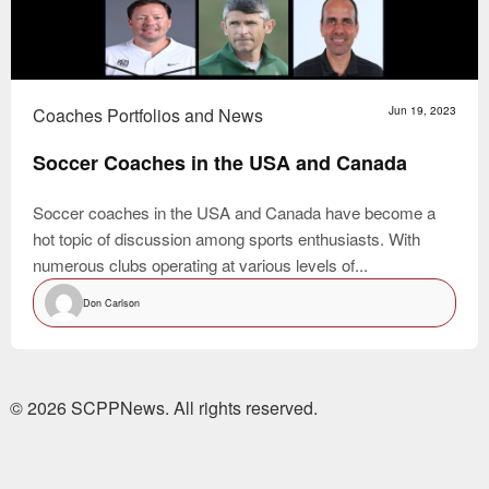
Coaches Portfolios and News
Jun 19, 2023
Soccer Coaches in the USA and Canada
Soccer coaches in the USA and Canada have become a
hot topic of discussion among sports enthusiasts. With
numerous clubs operating at various levels of...
Don Carlson
© 2026 SCPPNews. All rights reserved.