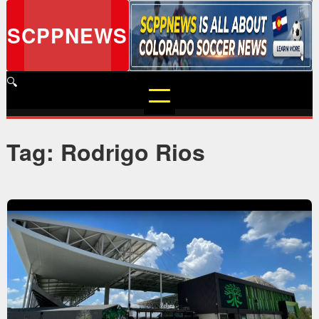
Skip
to
SCPPNEWS
content
🔍
Tag: Rodrigo Rios