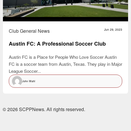
Club General News
Jun 29, 2023
Austin FC: A Professional Soccer Club
Austin FC is a Place for People Who Love Soccer Austin
FC is a soccer team from Austin, Texas. They play in Major
League Soccer...
John Wahl
© 2026 SCPPNews. All rights reserved.