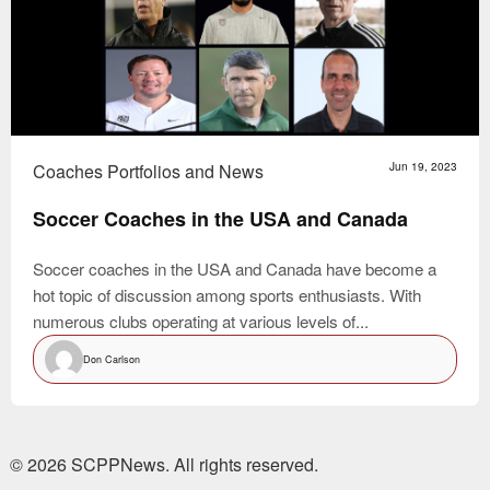
Coaches Portfolios and News
Jun 19, 2023
Soccer Coaches in the USA and Canada
Soccer coaches in the USA and Canada have become a
hot topic of discussion among sports enthusiasts. With
numerous clubs operating at various levels of...
Don Carlson
© 2026 SCPPNews. All rights reserved.