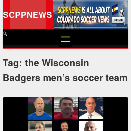
Skip
to
SCPPNEWS
content
🔍
Tag: the Wisconsin
Badgers men’s soccer team