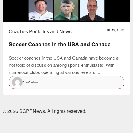
Coaches Portfolios and News
Jun 19, 2023
Soccer Coaches in the USA and Canada
Soccer coaches in the USA and Canada have become a
hot topic of discussion among sports enthusiasts. With
numerous clubs operating at various levels of...
Don Carlson
© 2026 SCPPNews. All rights reserved.