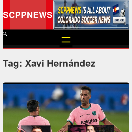
Skip
to
SCPPNEWS
content
🔍
Tag: Xavi Hernández