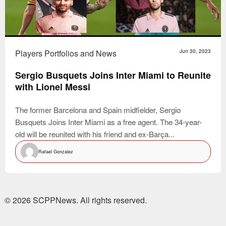
Players Portfolios and News
Jun 30, 2023
Sergio Busquets Joins Inter Miami to Reunite
with Lionel Messi
The former Barcelona and Spain midfielder, Sergio
Busquets Joins Inter Miami as a free agent. The 34-year-
old will be reunited with his friend and ex-Barça...
Rafael Gonzalez
© 2026 SCPPNews. All rights reserved.