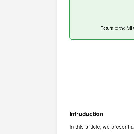
Return to the ful
Intruduction
In this article, we present