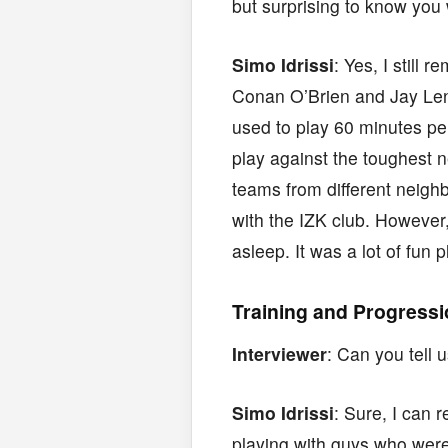
but surprising to know you
Simo Idrissi
: Yes, I stil
Conan O’Brien and Jay Leno
used to play 60 minutes p
play against the toughest 
teams from different neigh
with the IZK club. However,
asleep. It was a lot of fun 
Training and Progress
Interviewer
: Can you tell
Simo Idrissi
: Sure, I can 
playing with guys who were