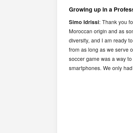
Growing up in a Profes
Simo Idrissi
: Thank you fo
Moroccan origin and as som
diversity, and I am ready 
from as long as we serve o
soccer game was a way to 
smartphones. We only had 