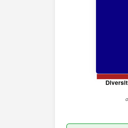
Diversi
O