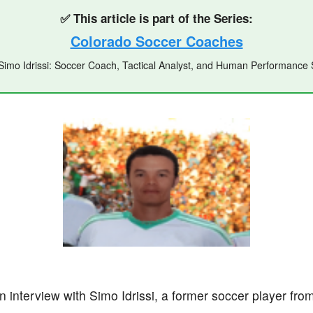
✅ This article is part of the Series:
Colorado Soccer Coaches
l Simo Idrissi: Soccer Coach, Tactical Analyst, and Human Performanc
 an interview with Simo Idrissi, a former soccer player f