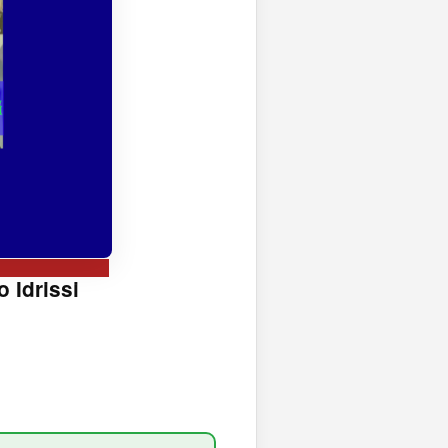
 Idrissi