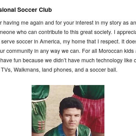
sional Soccer Club
r having me again and for your interest in my story as an
eone who can contribute to this great society. I appreci
to serve soccer in America, my home that I respect. It d
ur community in any way we can. For all Moroccan kids 
have fun because we didn’t have much technology like
TVs, Walkmans, land phones, and a soccer ball.