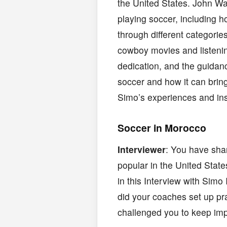
the United States. John Wa
playing soccer, including h
through different categorie
cowboy movies and listenin
dedication, and the guidanc
soccer and how it can brin
Simo’s experiences and ins
Soccer in Morocco
Interviewer
: You have sha
popular in the United State
in this Interview with Simo
did your coaches set up p
challenged you to keep imp