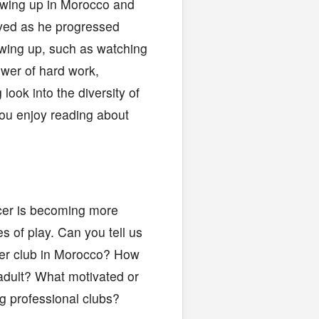
rowing up in Morocco and
ived as he progressed
owing up, such as watching
ower of hard work,
look into the diversity of
you enjoy reading about
cer is becoming more
s of play. Can you tell us
ccer club in Morocco? How
adult? What motivated or
g professional clubs?