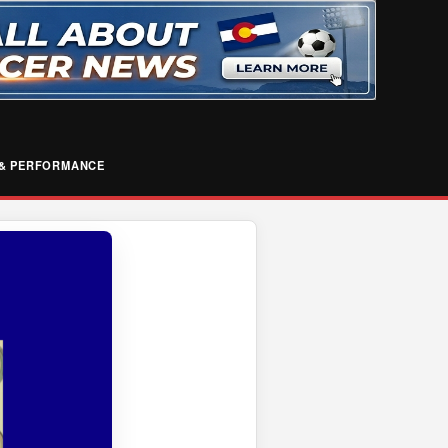
& PERFORMANCE