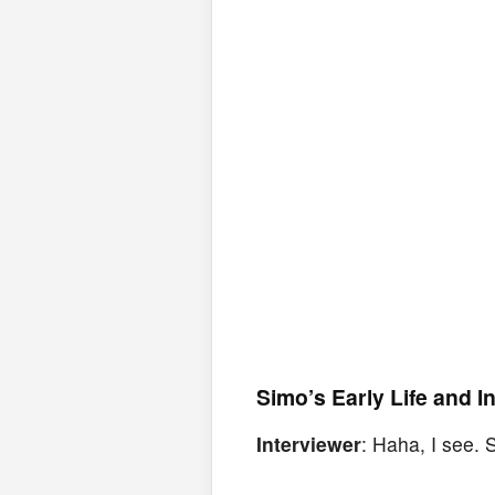
Simo’s Early Life and I
Interviewer
: Haha, I see.