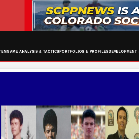
TEM
GAME ANALYSIS & TACTICS
PORTFOLIOS & PROFILES
DEVELOPMENT 