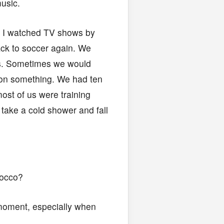
usic.
. I watched TV shows by
ack to soccer again. We
ds. Sometimes we would
t on something. We had ten
ost of us were training
 take a cold shower and fall
rocco?
 moment, especially when