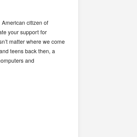
 American citizen of
ate your support for
oesn’t matter where we come
and teens back then, a
 computers and