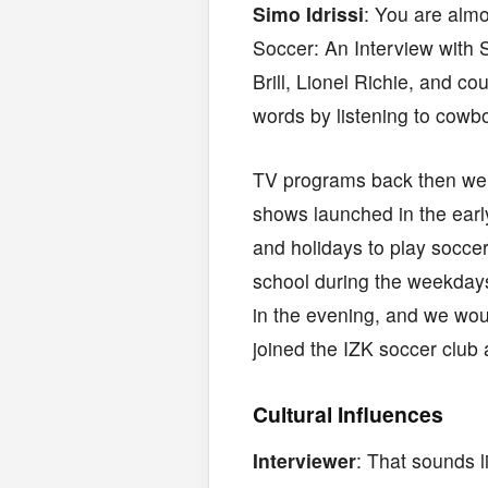
Simo Idrissi
: You are almo
Soccer: An Interview with 
Brill, Lionel Richie, and c
words by listening to cowb
TV programs back then wer
shows launched in the earl
and holidays to play soccer 
school during the weekdays
in the evening, and we wou
joined the IZK soccer club 
Cultural Influences
Interviewer
: That sounds l