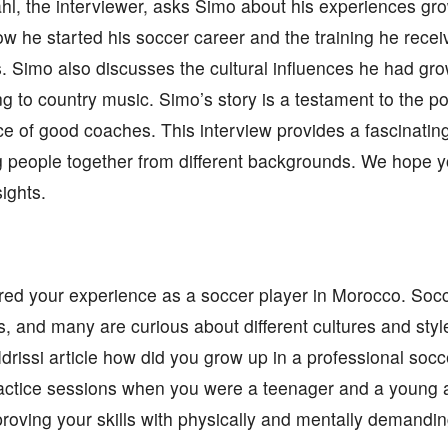
hl, the interviewer, asks Simo about his experiences g
ow he started his soccer career and the training he rece
s. Simo also discusses the cultural influences he had gr
g to country music. Simo’s story is a testament to the p
e of good coaches. This interview provides a fascinating 
g people together from different backgrounds. We hope 
ights.
red your experience as a soccer player in Morocco. Soc
s, and many are curious about different cultures and style
 Idrissi article how did you grow up in a professional so
ractice sessions when you were a teenager and a young 
roving your skills with physically and mentally demandin