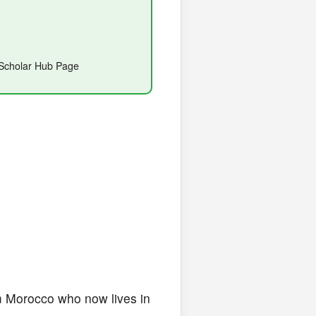
e Scholar Hub Page
rom Morocco who now lives in