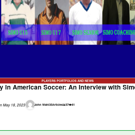
PLAYERS PORTFOLIOS AND NEWS
ty in American Soccer: An Interview with Simo
n May 18, 2023
John Wahl
35
Articles
📊
57
👁
61