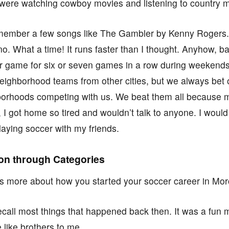
 were watching cowboy movies and listening to country m
l remember a few songs like The Gambler by Kenny Rogers
. What a time! It runs faster than I thought. Anyhow, b
er game for six or seven games in a row during weeken
neighborhood teams from other cities, but we always be
borhoods competing with us. We beat them all because m
 I got home so tired and wouldn’t talk to anyone. I would
playing soccer with my friends.
ion through Categories
 us more about how you started your soccer career in Mo
recall most things that happened back then. It was a fun
 like brothers to me.