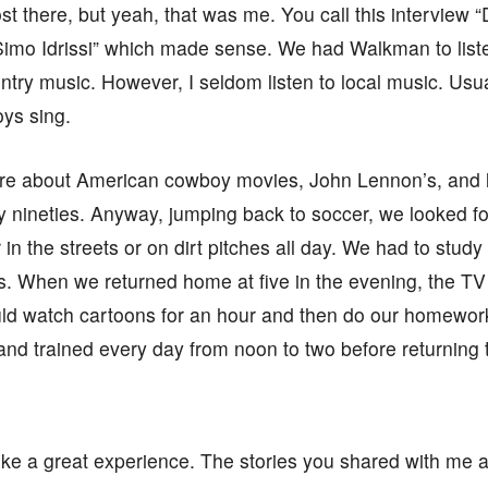
st there, but yeah, that was me. You call this interview “
Simo Idrissi” which made sense. We had Walkman to list
ountry music. However, I seldom listen to local music. Usu
oys sing.
e about American cowboy movies, John Lennon’s, and l
y nineties. Anyway, jumping back to soccer, we looked 
in the streets or on dirt pitches all day. We had to study
. When we returned home at five in the evening, the TV 
ld watch cartoons for an hour and then do our homework
and trained every day from noon to two before returning 
ike a great experience. The stories you shared with me ar