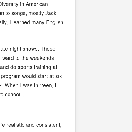
Diversity in American
en to songs, mostly Jack
ally, I learned many English
ate-night shows. Those
forward to the weekends
 and do sports training at
program would start at six
. When I was thirteen, I
to school.
e realistic and consistent,