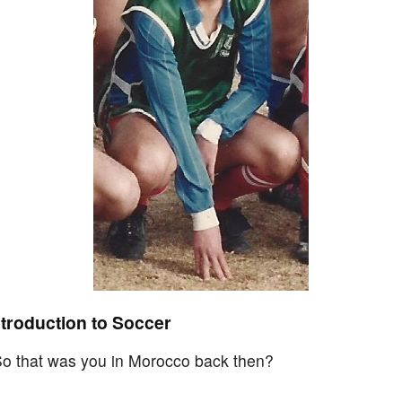
ntroduction to Soccer
 So that was you in Morocco back then?