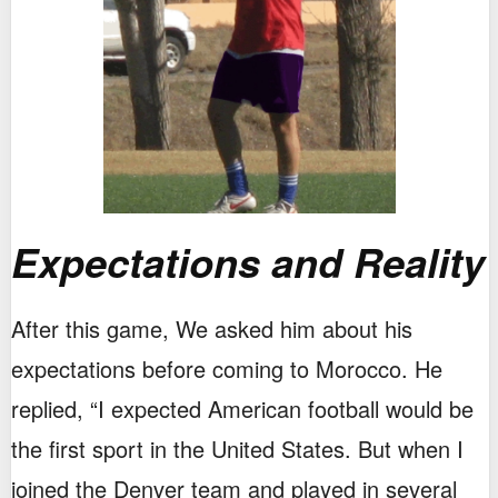
Expectations and Reality
After this game, We asked him about his
expectations before coming to Morocco. He
replied, “I expected American football would be
the first sport in the United States. But when I
joined the Denver team and played in several