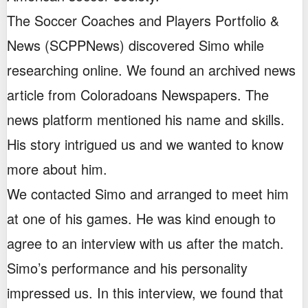
The Soccer Coaches and Players Portfolio &
News (SCPPNews) discovered Simo while
researching online. We found an archived news
article from Coloradoans Newspapers. The
news platform mentioned his name and skills.
His story intrigued us and we wanted to know
more about him.
We contacted Simo and arranged to meet him
at one of his games. He was kind enough to
agree to an interview with us after the match.
Simo’s performance and his personality
impressed us. In this interview, we found that