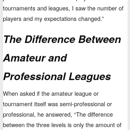
tournaments and leagues, I saw the number of
players and my expectations changed.”
The Difference Between
Amateur and
Professional Leagues
When asked if the amateur league or
tournament itself was semi-professional or
professional, he answered, “The difference
between the three levels is only the amount of