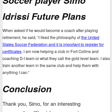
Soccer player Simo
Idrissi Future Plans
When asked if he would become a coach after playing
retirement, he said, “I liked the philosophy of
the United
States Soccer Federation and it is important to register for
certificates
. I am now helping a club in Fort Collins and
coaching D-I team or what they call the gold level team. I also
train another team in the same club and help them with
anything I can.”
Conclusion
Thank you, Simo, for an interesting