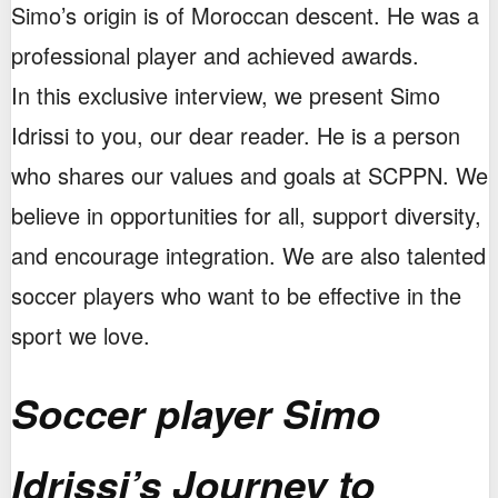
Simo’s origin is of Moroccan descent. He was a
professional player and achieved awards.
In this exclusive interview, we present Simo
Idrissi to you, our dear reader. He is a person
who shares our values and goals at SCPPN. We
believe in opportunities for all, support diversity,
and encourage integration. We are also talented
soccer players who want to be effective in the
sport we love.
Soccer player Simo
Idrissi’s Journey to