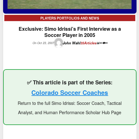
PLAYERS PORTFOLIOS AND NEWS
Exclusive: Simo Idrissi’s First Interview as a
Soccer Player in 2005
John Wahl
35
Articles
On Oct 23, 2007
📊
👁
85
95
✅ This article is part of the Series:
Colorado Soccer Coaches
Return to the full Simo Idrissi: Soccer Coach, Tactical
Analyst, and Human Performance Scholar Hub Page