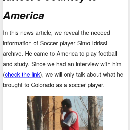
America
In this news article, we reveal the needed
information of Soccer player Simo Idrissi
archive. He came to America to play football
and study. Since we had an interview with him
(
check the link
), we will only talk about what he
brought to Colorado as a soccer player.