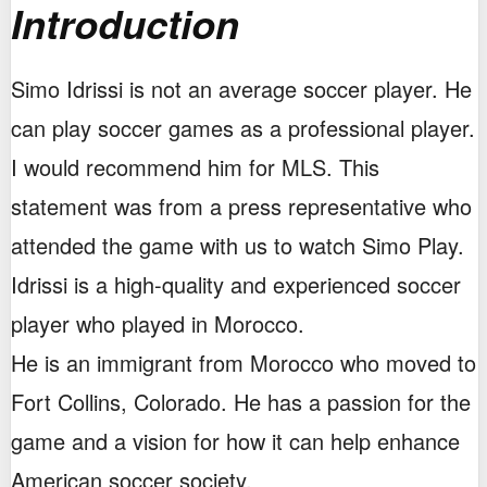
Introduction
Simo Idrissi is not an average soccer player. He
can play soccer games as a professional player.
I would recommend him for MLS. This
statement was from a press representative who
attended the game with us to watch Simo Play.
Idrissi is a high-quality and experienced soccer
player who played in Morocco.
He is an immigrant from Morocco who moved to
Fort Collins, Colorado. He has a passion for the
game and a vision for how it can help enhance
American soccer society.