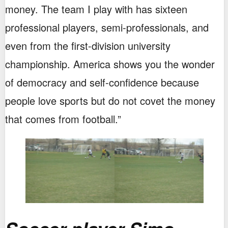
money. The team I play with has sixteen
professional players, semi-professionals, and
even from the first-division university
championship. America shows you the wonder
of democracy and self-confidence because
people love sports but do not covet the money
that comes from football.”