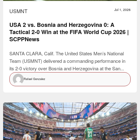
USMNT
Jul 1, 2026
USA 2 vs. Bosnia and Herzegovina 0: A
Tactical 2-0 Win at the FIFA World Cup 2026 |
SCPPNews
SANTA CLARA, Calif. The United States Men’s National
Team (USMNT) delivered a commanding performance in
its 2-0 victory over Bosnia and Herzegovina at the San...
Rafael Gonzalez