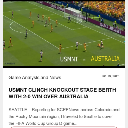
Game Analysis and News
Jun 19, 2026
USMNT CLINCH KNOCKOUT STAGE BERTH
WITH 2-0 WIN OVER AUSTRALIA
SEATTLE – Reporting for SCPPNews across Colorado and
the Rocky Mountain region, I traveled to Seattle to cover
the FIFA World Cup Group D game...