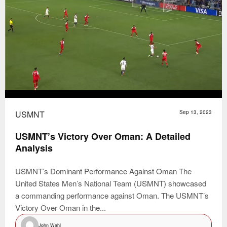
USMNT
Sep 13, 2023
USMNT’s Victory Over Oman: A Detailed
Analysis
USMNT’s Dominant Performance Against Oman The
United States Men’s National Team (USMNT) showcased
a commanding performance against Oman. The USMNT’s
Victory Over Oman in the...
John Wahl