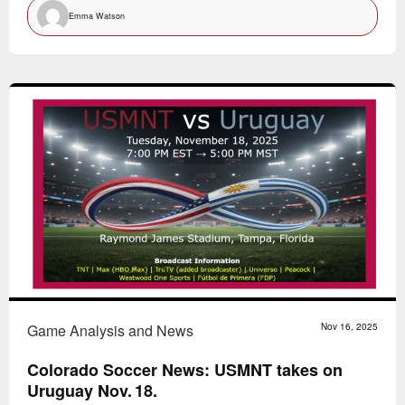
Emma Watson
Game Analysis and News
Nov 16, 2025
Colorado Soccer News: USMNT takes on
Uruguay Nov. 18.