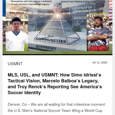
USMNT
Jul 12, 2026
MLS, USL, and USMNT: How Simo Idrissi’s
Tactical Vision, Marcelo Balboa’s Legacy,
and Troy Renck’s Reporting See America’s
Soccer Identity
Denver, Co – We are all waiting for that milestone moment:
the U.S. Men’s National Soccer Team lifting a World Cup