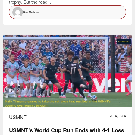
trophy. But the road...
Don Carlson
USMNT
Jul 6, 2026
USMNT’s World Cup Run Ends with 4-1 Loss