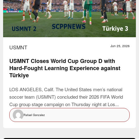
USMNT
Jun 25, 2026
USMNT Closes World Cup Group D with
Hard-Fought Learning Experience against
Türkiye
LOS ANGELES, Calif. The United States men’s national
soccer team (USMNT) concluded their 2026 FIFA World
Cup group stage campaign on Thursday night at Los...
Rafael Gonzalez