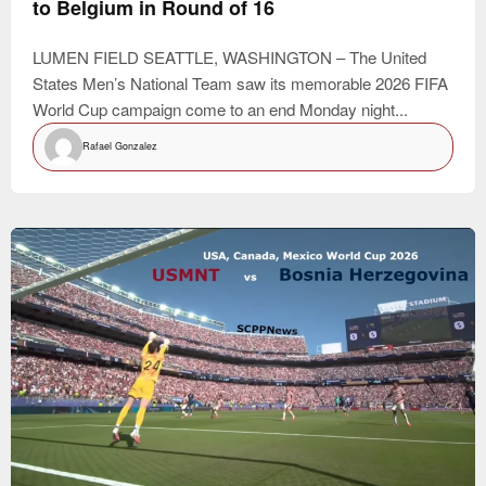
to Belgium in Round of 16
LUMEN FIELD SEATTLE, WASHINGTON – The United
States Men’s National Team saw its memorable 2026 FIFA
World Cup campaign come to an end Monday night...
Rafael Gonzalez