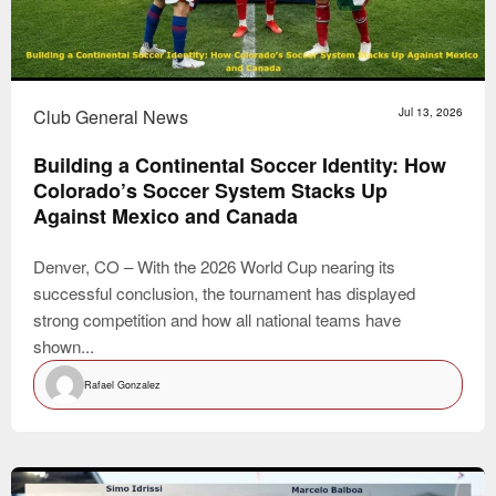
Club General News
Jul 13, 2026
Building a Continental Soccer Identity: How
Colorado’s Soccer System Stacks Up
Against Mexico and Canada
Denver, CO – With the 2026 World Cup nearing its
successful conclusion, the tournament has displayed
strong competition and how all national teams have
shown...
Rafael Gonzalez