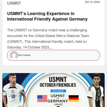
USMNT
Oct 14, 2023
USMNT’s Learning Experience in
International Friendly Against Germany
The USMNT vs Germany match was a challenging
encounter for the United States Men’s National Team
(USMNT). This international friendly match, held on
Saturday, 14 October 2023,...
Don Carlson