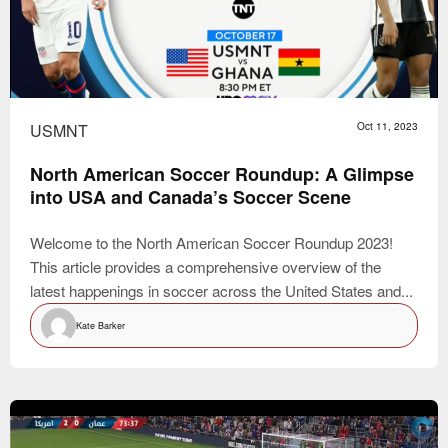
USMNT
Oct 11, 2023
North American Soccer Roundup: A Glimpse
into USA and Canada’s Soccer Scene
Welcome to the North American Soccer Roundup 2023!
This article provides a comprehensive overview of the
latest happenings in soccer across the United States and...
Kate Barker