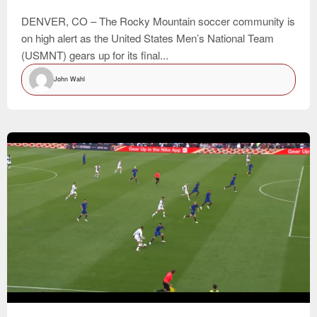
DENVER, CO – The Rocky Mountain soccer community is
on high alert as the United States Men’s National Team
(USMNT) gears up for its final...
John Wahl